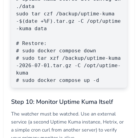
./data

sudo tar czf /backup/uptime-kuma
-$(date +%F).tar.gz -C /opt/uptime
-kuma data

# Restore:

# sudo docker compose down

# sudo tar xzf /backup/uptime-kuma
-2026-07-01.tar.gz -C /opt/uptime-
kuma

# sudo docker compose up -d
Step 10: Monitor Uptime Kuma Itself
The watcher must be watched. Use an external
service (a second Uptime Kuma instance, Hetrix, or
a simple cron curl from another server) to verify