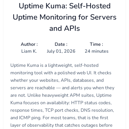
Uptime Kuma: Self-Hosted
Uptime Monitoring for Servers
and APIs
Author :
Date :
Time :
Liam K.
July 01, 2026
24 minutes
Uptime Kuma is a lightweight, self-hosted
monitoring tool with a polished web UI. It checks
whether your websites, APIs, databases, and
servers are reachable — and alerts you when they
are not. Unlike heavyweight APM suites, Uptime
Kuma focuses on availability: HTTP status codes,
response times, TCP port checks, DNS resolution,
and ICMP ping. For most teams, that is the first
layer of observability that catches outages before