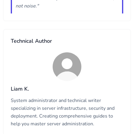
not noise."
Technical Author
Liam K.
System administrator and technical writer
specializing in server infrastructure, security and
deployment. Creating comprehensive guides to
help you master server administration.