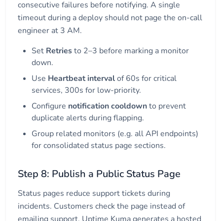
consecutive failures before notifying. A single
timeout during a deploy should not page the on-call
engineer at 3 AM.
Set
Retries
to 2–3 before marking a monitor
down.
Use
Heartbeat interval
of 60s for critical
services, 300s for low-priority.
Configure
notification cooldown
to prevent
duplicate alerts during flapping.
Group related monitors (e.g. all API endpoints)
for consolidated status page sections.
Step 8: Publish a Public Status Page
Status pages reduce support tickets during
incidents. Customers check the page instead of
emailing support. Uptime Kuma generates a hosted