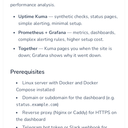
performance analysis.
Uptime Kuma
— synthetic checks, status pages,
simple alerting, minimal setup.
Prometheus + Grafana
— metrics, dashboards,
complex alerting rules, higher setup cost.
Together
— Kuma pages you when the site is
down; Grafana shows why it went down.
Prerequisites
Linux server with Docker and Docker
Compose installed
Domain or subdomain for the dashboard (e.g.
)
status.example.com
Reverse proxy (Nginx or Caddy) for HTTPS on
the dashboard
Telegram bot token or Slack webhook for