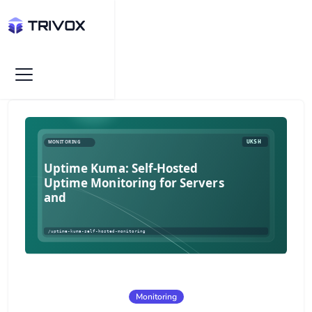
Monitoring