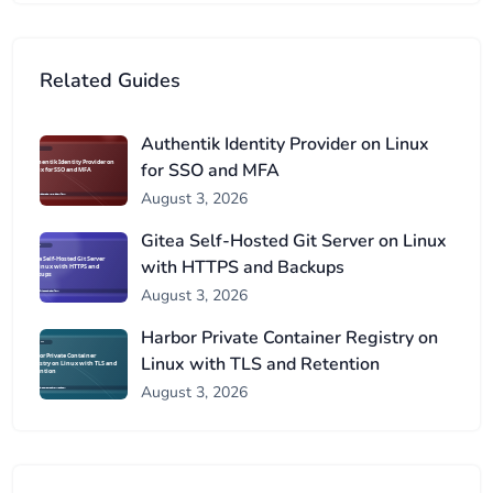
Related Guides
Authentik Identity Provider on Linux
for SSO and MFA
August 3, 2026
Gitea Self-Hosted Git Server on Linux
with HTTPS and Backups
August 3, 2026
Harbor Private Container Registry on
Linux with TLS and Retention
August 3, 2026