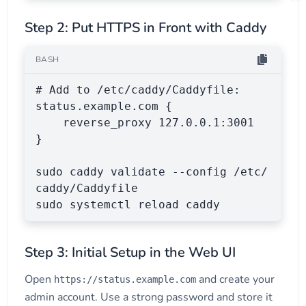
Step 2: Put HTTPS in Front with Caddy
BASH
# Add to /etc/caddy/Caddyfile:

status.example.com {

    reverse_proxy 127.0.0.1:3001

}

sudo caddy validate --config /etc/
caddy/Caddyfile

sudo systemctl reload caddy
Step 3: Initial Setup in the Web UI
Open
and create your
https://status.example.com
admin account. Use a strong password and store it