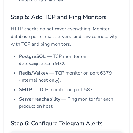
detect origin failures.
Step 5: Add TCP and Ping Monitors
HTTP checks do not cover everything. Monitor
database ports, mail servers, and raw connectivity
with TCP and ping monitors.
PostgreSQL
— TCP monitor on
.
db.example.com:5432
Redis/Valkey
— TCP monitor on port 6379
(internal host only).
SMTP
— TCP monitor on port 587.
Server reachability
— Ping monitor for each
production host.
Step 6: Configure Telegram Alerts