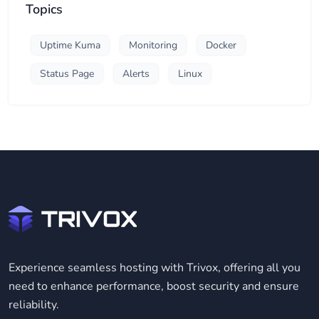
Topics
Uptime Kuma
Monitoring
Docker
Status Page
Alerts
Linux
Experience seamless hosting with Trivox, offering all you
need to enhance performance, boost security and ensure
reliability.