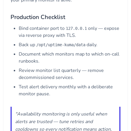
your primary monitor is alive.
Production Checklist
Bind container port to
only — expose
127.0.0.1
via reverse proxy with TLS.
Back up
daily.
/opt/uptime-kuma/data
Document which monitors map to which on-call
runbooks.
Review monitor list quarterly — remove
decommissioned services.
Test alert delivery monthly with a deliberate
monitor pause.
"Availability monitoring is only useful when
alerts are trusted — tune retries and
cooldowns so every notification means action,