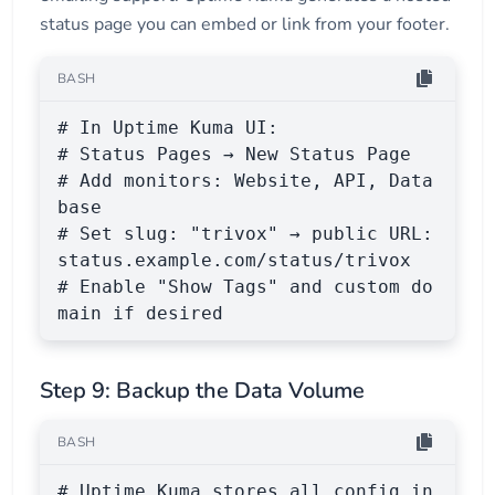
status page you can embed or link from your footer.
BASH
# In Uptime Kuma UI:

# Status Pages → New Status Page

# Add monitors: Website, API, Data
base

# Set slug: "trivox" → public URL: 
status.example.com/status/trivox

# Enable "Show Tags" and custom do
main if desired
Step 9: Backup the Data Volume
BASH
# Uptime Kuma stores all config in 