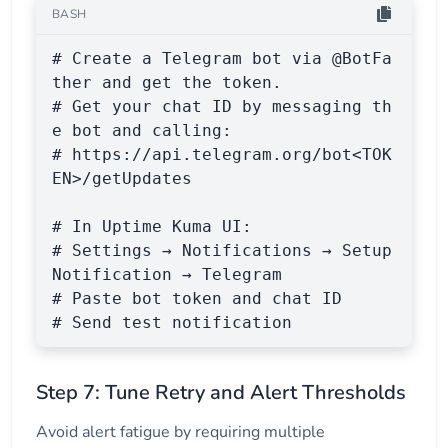
BASH
# Create a Telegram bot via @BotFa
ther and get the token.

# Get your chat ID by messaging th
e bot and calling:

# https://api.telegram.org/bot<TOK
EN>/getUpdates

# In Uptime Kuma UI:

# Settings → Notifications → Setup 
Notification → Telegram

# Paste bot token and chat ID

# Send test notification
Step 7: Tune Retry and Alert Thresholds
Avoid alert fatigue by requiring multiple