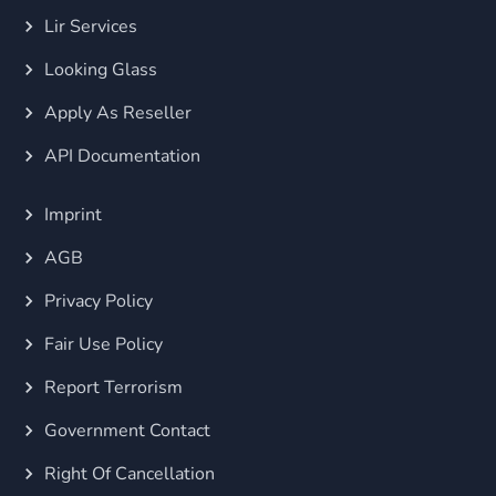
Lir Services
Looking Glass
Apply As Reseller
API Documentation
Imprint
AGB
Privacy Policy
Fair Use Policy
Report Terrorism
Government Contact
Right Of Cancellation