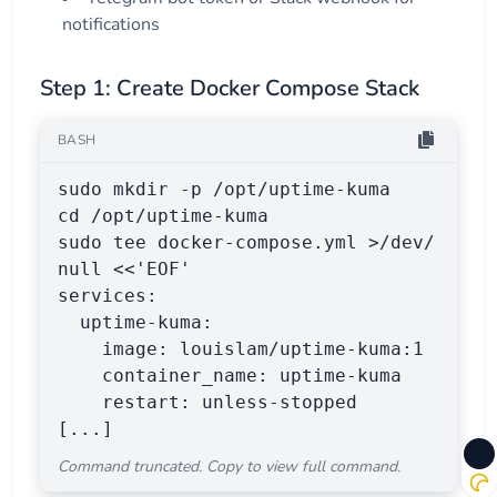
notifications
Step 1: Create Docker Compose Stack
BASH
sudo mkdir -p /opt/uptime-kuma

cd /opt/uptime-kuma

sudo tee docker-compose.yml >/dev/
null <<'EOF'

services:

  uptime-kuma:

    image: louislam/uptime-kuma:1

    container_name: uptime-kuma

    restart: unless-stopped

[...]
Command truncated. Copy to view full command.