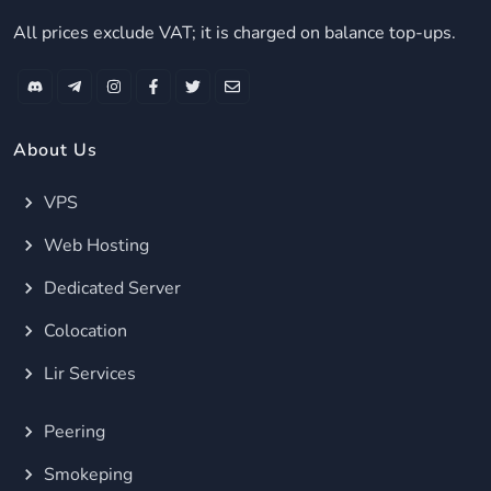
All prices exclude VAT; it is charged on balance top-ups.
About Us
VPS
Web Hosting
Dedicated Server
Colocation
Lir Services
Peering
Smokeping