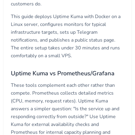
customers do.
This guide deploys Uptime Kuma with Docker on a
Linux server, configures monitors for typical
infrastructure targets, sets up Telegram
notifications, and publishes a public status page.
The entire setup takes under 30 minutes and runs
comfortably on a small VPS.
Uptime Kuma vs Prometheus/Grafana
These tools complement each other rather than
compete. Prometheus collects detailed metrics
(CPU, memory, request rates). Uptime Kuma
answers a simpler question: "Is the service up and
responding correctly from outside?" Use Uptime
Kuma for external availability checks and
Prometheus for internal capacity planning and