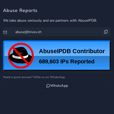
Abuse Reports
We take abuse seriously and are partners with AbuseIPDB.
Need a quick answer? Write us on WhatsApp.
WhatsApp