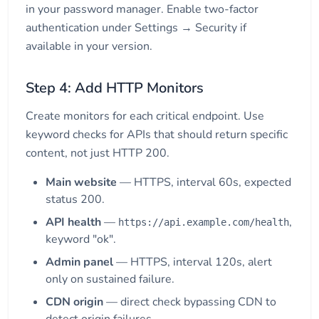
in your password manager. Enable two-factor
authentication under Settings → Security if
available in your version.
Step 4: Add HTTP Monitors
Create monitors for each critical endpoint. Use
keyword checks for APIs that should return specific
content, not just HTTP 200.
Main website
— HTTPS, interval 60s, expected
status 200.
API health
—
,
https://api.example.com/health
keyword "ok".
Admin panel
— HTTPS, interval 120s, alert
only on sustained failure.
CDN origin
— direct check bypassing CDN to