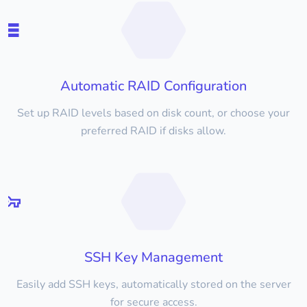
Automatic RAID Configuration
Set up RAID levels based on disk count, or choose your
preferred RAID if disks allow.
SSH Key Management
Easily add SSH keys, automatically stored on the server
for secure access.