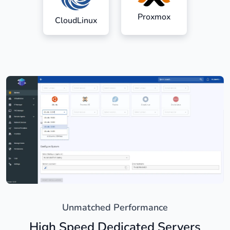
Proxmox
CloudLinux
Unmatched Performance
High Speed Dedicated Servers