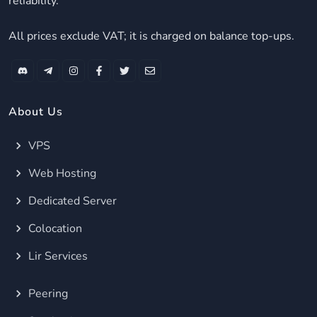
reliability.
All prices exclude VAT; it is charged on balance top-ups.
About Us
VPS
Web Hosting
Dedicated Server
Colocation
Lir Services
Peering