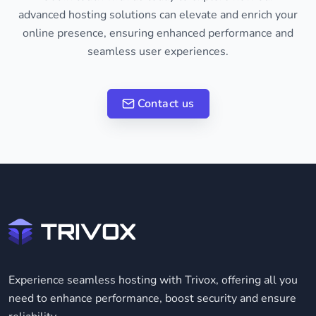
advanced hosting solutions can elevate and enrich your
online presence, ensuring enhanced performance and
seamless user experiences.
Contact us
Experience seamless hosting with Trivox, offering all you
need to enhance performance, boost security and ensure