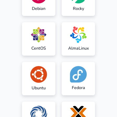
Debian
Rocky
CentOS
AlmaLinux
Fedora
Ubuntu