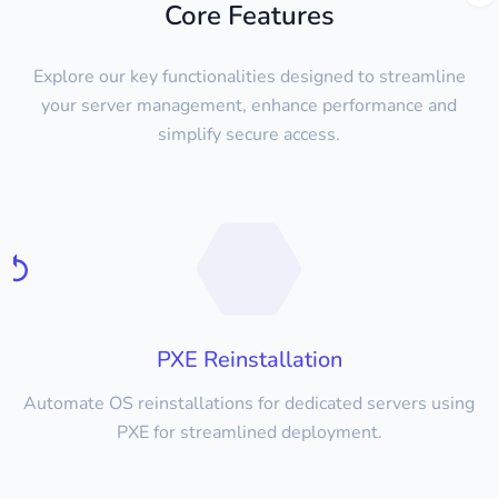
Core Features
Explore our key functionalities designed to streamline
your server management, enhance performance and
simplify secure access.
PXE Reinstallation
Automate OS reinstallations for dedicated servers using
PXE for streamlined deployment.