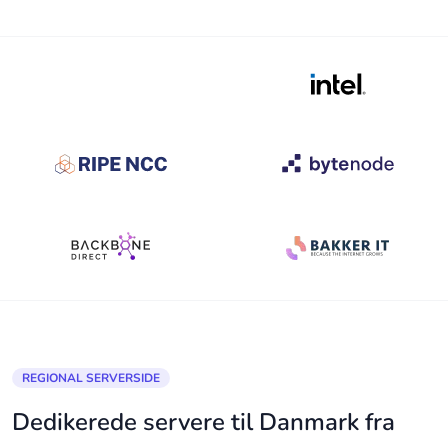
REGIONAL SERVERSIDE
Dedikerede servere til Danmark fra