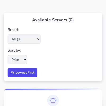
Available Servers (
0
)
Brand:
Sort by:
Lowest First