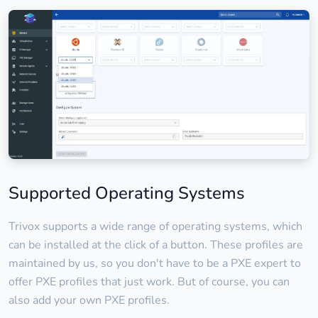
Supported Operating Systems
Trivox supports a wide range of operating systems, which
can be installed at the click of a button. These profiles are
maintained by us, so you don't have to be a PXE expert to
offer PXE profiles that just work. But of course, you can
also add your own PXE profiles.