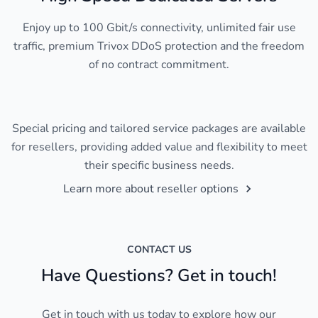
Enjoy up to 100 Gbit/s connectivity, unlimited fair use
traffic, premium Trivox DDoS protection and the freedom
of no contract commitment.
Special pricing and tailored service packages are available
for resellers, providing added value and flexibility to meet
their specific business needs.
Learn more about reseller options
CONTACT US
Have Questions? Get in touch!
Get in touch with us today to explore how our