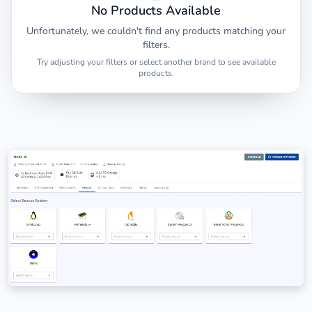
No Products Available
Unfortunately, we couldn't find any products matching your
filters.
Try adjusting your filters or select another brand to see available
products.