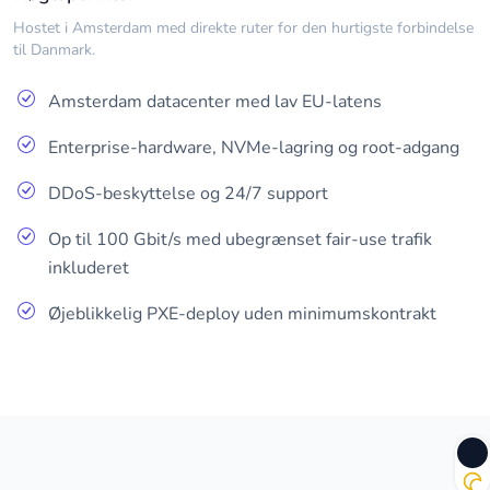
Hostet i Amsterdam med direkte ruter for den hurtigste forbindelse
til Danmark.
Amsterdam datacenter med lav EU-latens
Enterprise-hardware, NVMe-lagring og root-adgang
DDoS-beskyttelse og 24/7 support
Op til 100 Gbit/s med ubegrænset fair-use trafik
inkluderet
Øjeblikkelig PXE-deploy uden minimumskontrakt