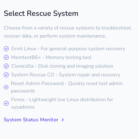
Select Rescue System
Choose from a variety of rescue systems to troubleshoot,
recover data, or perform system maintenance.
Grml Linux - For general-purpose system recovery
Memtest86+ - Memory testing tool
Clonezilla - Disk cloning and imaging solution
System Rescue CD - System repair and recovery
Reset Admin Password - Quickly reset lost admin
passwords
Finnix - Lightweight live Linux distribution for
sysadmins
System Status Monitor