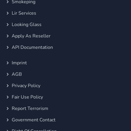
Smokeping
Lir Services
Looking Glass
Apply As Reseller
API Documentation
Imprint
AGB
Privacy Policy
Fair Use Policy
Report Terrorism
Government Contact