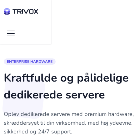
ENTERPRISE HARDWARE
Kraftfulde og pålidelige
dedikerede servere
Oplev dedikerede servere med premium hardware,
skræddersyet til din virksomhed, med høj ydeevne,
sikkerhed og 24/7 support.