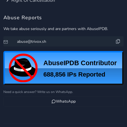
Right Of Cancellation
Abuse Reports
We take abuse seriously and are partners with AbuseIPDB.
Need a quick answer? Write us on WhatsApp.
WhatsApp