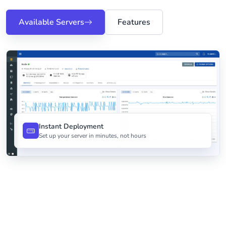
Available Servers
Features
Instant Deployment
Set up your server in minutes, not hours