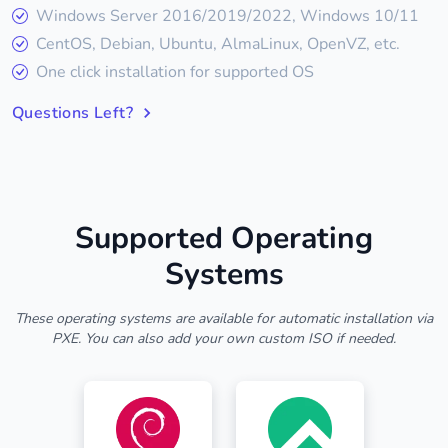
Windows Server 2016/2019/2022, Windows 10/11
CentOS, Debian, Ubuntu, AlmaLinux, OpenVZ, etc.
One click installation for supported OS
Questions Left?
Supported Operating
Systems
These operating systems are available for automatic installation via
PXE. You can also add your own custom ISO if needed.