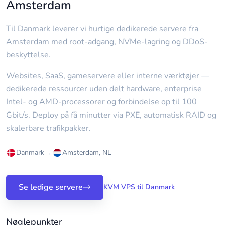
Amsterdam
Til Danmark leverer vi hurtige dedikerede servere fra
Amsterdam med root-adgang, NVMe-lagring og DDoS-
beskyttelse.
Websites, SaaS, gameservere eller interne værktøjer —
dedikerede ressourcer uden delt hardware, enterprise
Intel- og AMD-processorer og forbindelse op til 100
Gbit/s. Deploy på få minutter via PXE, automatisk RAID og
skalerbare trafikpakker.
→
Danmark
Amsterdam, NL
Se ledige servere
KVM VPS til Danmark
Nøglepunkter