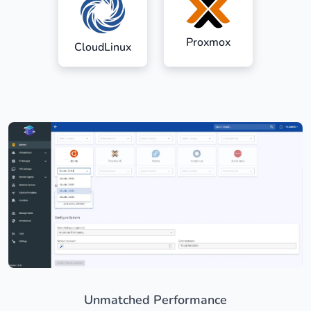
Proxmox
CloudLinux
Unmatched Performance