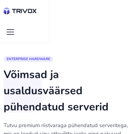
ENTERPRISE HARDWARE
Võimsad ja
usaldusväärsed
pühendatud serverid
Tutvu premium riistvaraga pühendatud serveritega,
mis on loodud sinu ettevõtte jaoks ning pakuvad