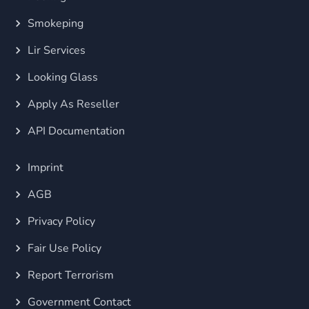
Smokeping
Lir Services
Looking Glass
Apply As Reseller
API Documentation
Imprint
AGB
Privacy Policy
Fair Use Policy
Report Terrorism
Government Contact