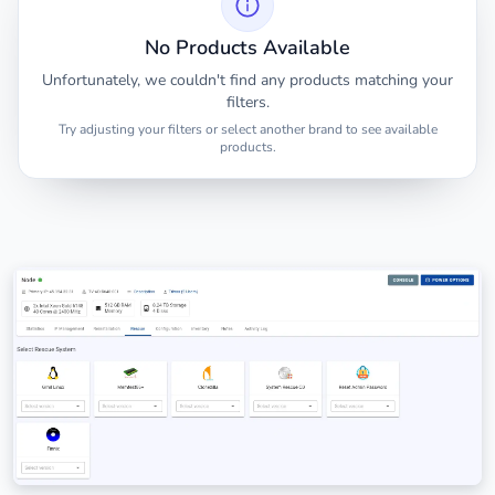
No Products Available
Unfortunately, we couldn't find any products matching your
filters.
Try adjusting your filters or select another brand to see available
products.