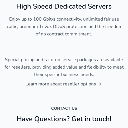
High Speed Dedicated Servers
Enjoy up to 100 Gbit/s connectivity, unlimited fair use
traffic, premium Trivox DDoS protection and the freedom
of no contract commitment.
Special pricing and tailored service packages are available
for resellers, providing added value and flexibility to meet
their specific business needs.
Learn more about reseller options
CONTACT US
Have Questions? Get in touch!