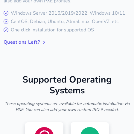
also add your own PXE profiles.
Windows Server 2016/2019/2022, Windows 10/11
CentOS, Debian, Ubuntu, AlmaLinux, OpenVZ, etc.
One click installation for supported OS
Questions Left?
Supported Operating
Systems
These operating systems are available for automatic installation via
PXE. You can also add your own custom ISO if needed.