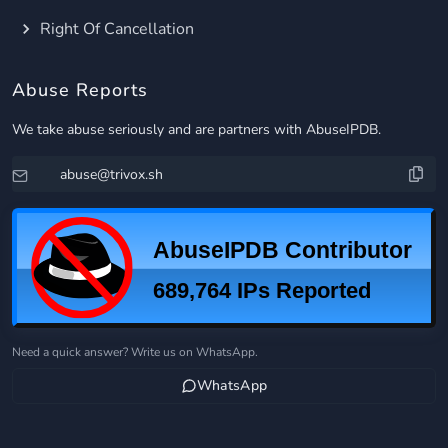
Right Of Cancellation
Abuse Reports
We take abuse seriously and are partners with AbuseIPDB.
Need a quick answer? Write us on WhatsApp.
WhatsApp