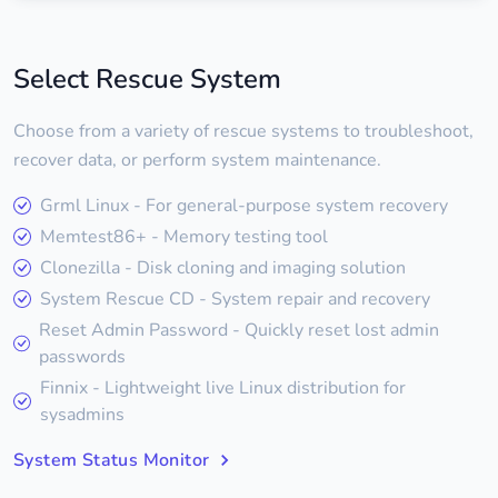
Select Rescue System
Choose from a variety of rescue systems to troubleshoot,
recover data, or perform system maintenance.
Grml Linux - For general-purpose system recovery
Memtest86+ - Memory testing tool
Clonezilla - Disk cloning and imaging solution
System Rescue CD - System repair and recovery
Reset Admin Password - Quickly reset lost admin
passwords
Finnix - Lightweight live Linux distribution for
sysadmins
System Status Monitor