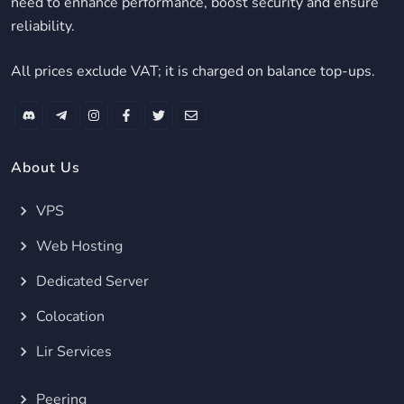
need to enhance performance, boost security and ensure
reliability.
All prices exclude VAT; it is charged on balance top-ups.
About Us
VPS
Web Hosting
Dedicated Server
Colocation
Lir Services
Peering