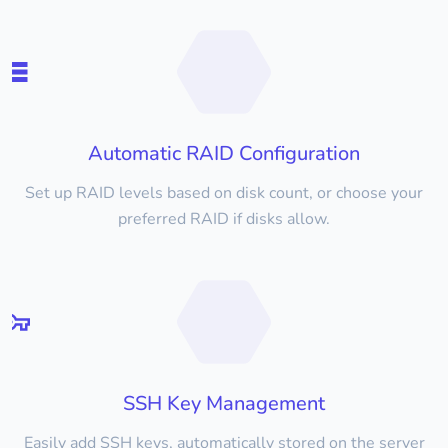
Automatic RAID Configuration
Set up RAID levels based on disk count, or choose your
preferred RAID if disks allow.
SSH Key Management
Easily add SSH keys, automatically stored on the server