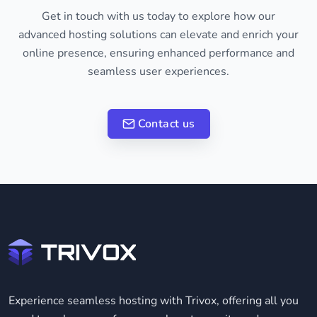
Get in touch with us today to explore how our
advanced hosting solutions can elevate and enrich your
online presence, ensuring enhanced performance and
seamless user experiences.
Contact us
Experience seamless hosting with Trivox, offering all you