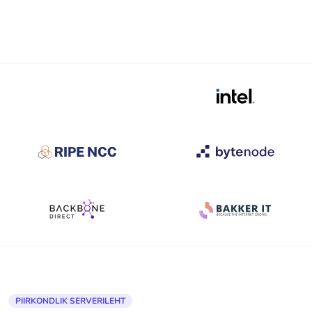
PIIRKONDLIK SERVERILEHT