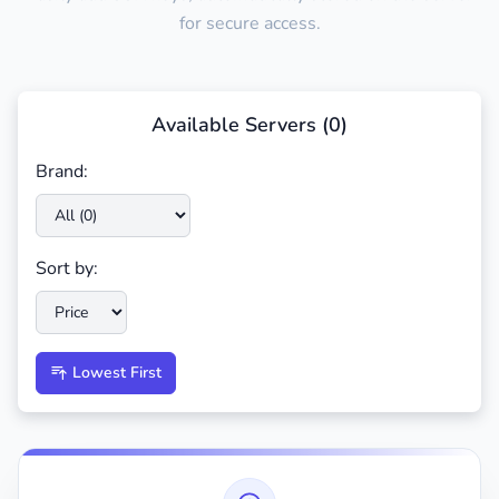
for secure access.
Available Servers (
0
)
Brand:
Sort by:
Lowest First