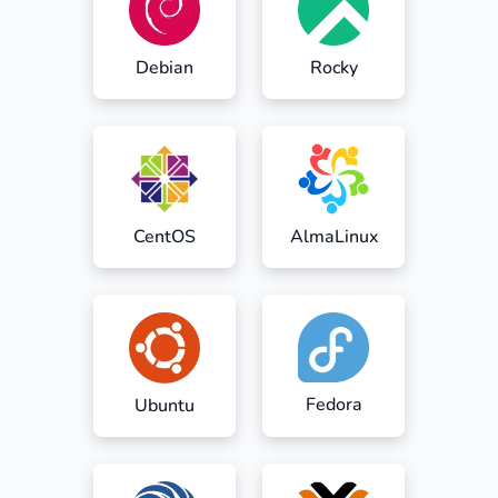
Debian
Rocky
CentOS
AlmaLinux
Fedora
Ubuntu