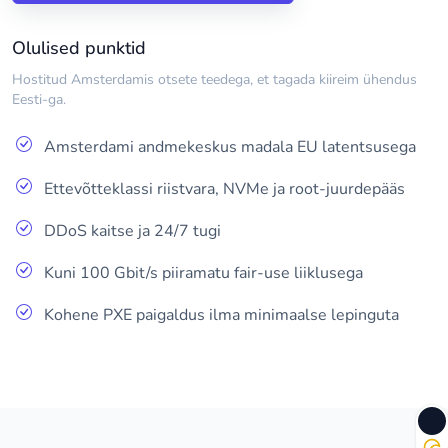
Olulised punktid
Hostitud Amsterdamis otsete teedega, et tagada kiireim ühendus
Eesti-ga.
Amsterdami andmekeskus madala EU latentsusega
Ettevõtteklassi riistvara, NVMe ja root-juurdepääs
DDoS kaitse ja 24/7 tugi
Kuni 100 Gbit/s piiramatu fair-use liiklusega
Kohene PXE paigaldus ilma minimaalse lepinguta