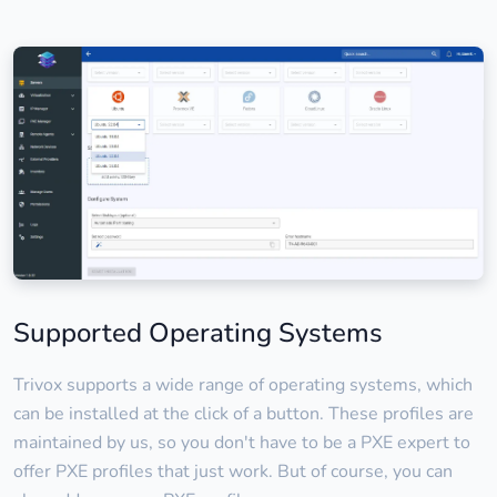
Supported Operating Systems
Trivox supports a wide range of operating systems, which
can be installed at the click of a button. These profiles are
maintained by us, so you don't have to be a PXE expert to
offer PXE profiles that just work. But of course, you can