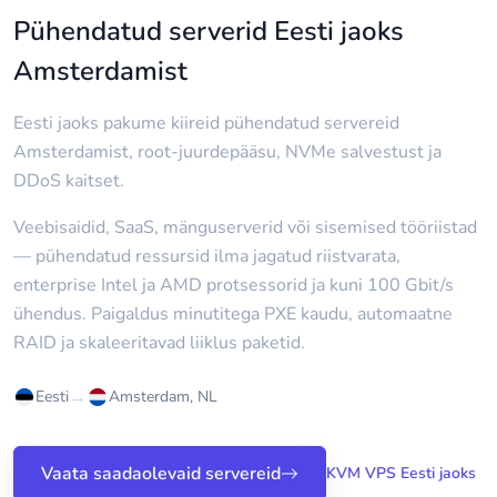
Pühendatud serverid Eesti jaoks
Amsterdamist
Eesti jaoks pakume kiireid pühendatud servereid
Amsterdamist, root-juurdepääsu, NVMe salvestust ja
DDoS kaitset.
Veebisaidid, SaaS, mänguserverid või sisemised tööriistad
— pühendatud ressursid ilma jagatud riistvarata,
enterprise Intel ja AMD protsessorid ja kuni 100 Gbit/s
ühendus. Paigaldus minutitega PXE kaudu, automaatne
RAID ja skaleeritavad liiklus paketid.
→
Eesti
Amsterdam, NL
Vaata saadaolevaid servereid
KVM VPS Eesti jaoks