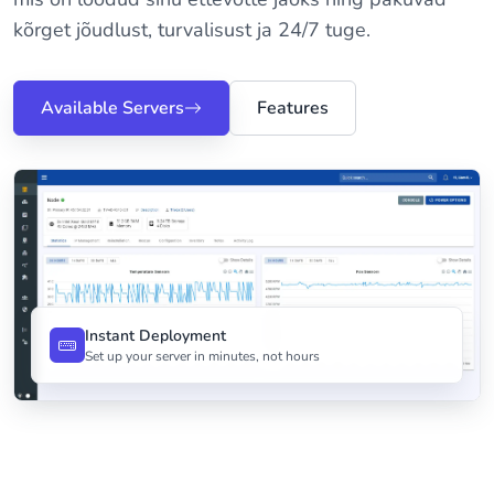
kõrget jõudlust, turvalisust ja 24/7 tuge.
Available Servers
Features
Instant Deployment
Set up your server in minutes, not hours