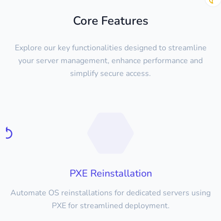
Core Features
Explore our key functionalities designed to streamline
your server management, enhance performance and
simplify secure access.
PXE Reinstallation
Automate OS reinstallations for dedicated servers using
PXE for streamlined deployment.