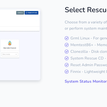
Select Resc
Choose from a variety of
or perform system main
Grml Linux - For gen
Memtest86+ - Memor
Clonezilla - Disk clo
System Rescue CD - 
Reset Admin Passwor
Finnix - Lightweight 
System Status Monitor