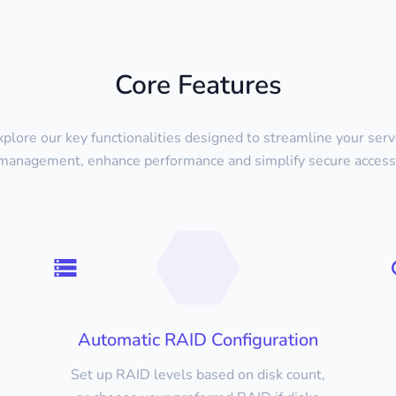
Core Features
xplore our key functionalities designed to streamline your serv
management, enhance performance and simplify secure access
Automatic RAID Configuration
Set up RAID levels based on disk count,