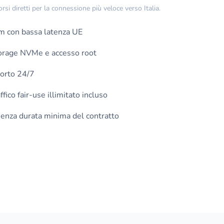
i diretti per la connessione più veloce verso Italia.
m con bassa latenza UE
torage NVMe e accesso root
orto 24/7
fico fair-use illimitato incluso
nza durata minima del contratto