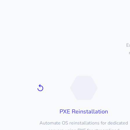
E
PXE Reinstallation
Automate OS reinstallations for dedicated