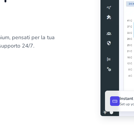
ium, pensati per la tua
 supporto 24/7.
Instan
Set up yo