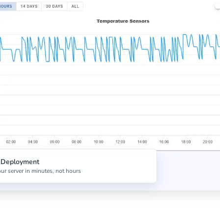
t Deployment
ur server in minutes, not hours