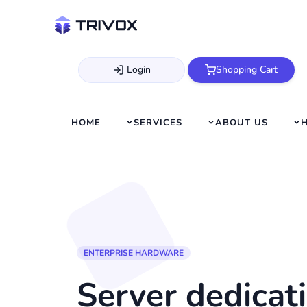
Login
Shopping Cart
HOME
SERVICES
ABOUT US
ENTERPRISE HARDWARE
Server dedicati