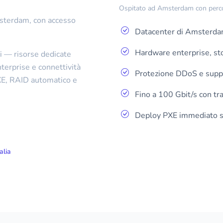
Ospitato ad Amsterdam con percors
Amsterdam, con accesso
Datacenter di Amsterda
Hardware enterprise, s
i — risorse dedicate
erprise e connettività
Protezione DDoS e supp
PXE, RAID automatico e
Fino a 100 Gbit/s con traf
Deploy PXE immediato se
alia