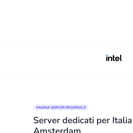
PAGINA SERVER REGIONALE
Server dedicati per Itali
Amsterdam