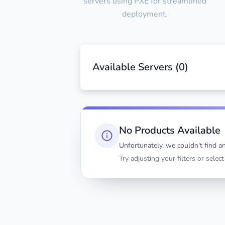
servers using PXE for streamlined
deployment.
Available Servers (
0
)
No Products Available
Unfortunately, we couldn't find an
Try adjusting your filters or selec