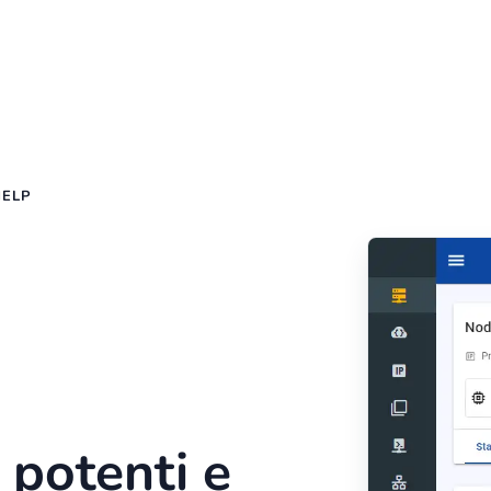
HELP
 potenti e