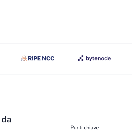
a da
Punti chiave