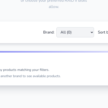
or choose your preferred RAID if disks
allow.
Brand:
Sort b
y products matching your filters.
t another brand to see available products.