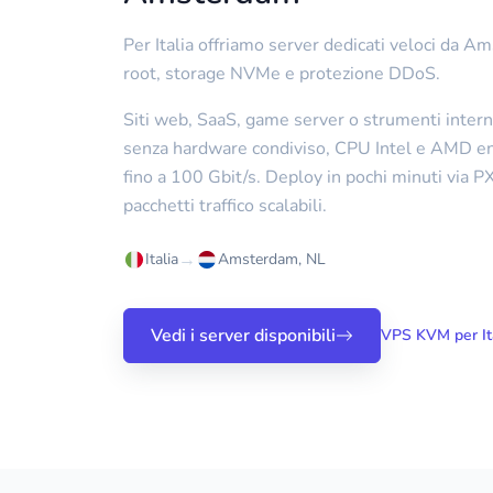
Per Italia offriamo server dedicati veloci da 
root, storage NVMe e protezione DDoS.
Siti web, SaaS, game server o strumenti intern
senza hardware condiviso, CPU Intel e AMD ent
fino a 100 Gbit/s. Deploy in pochi minuti via 
pacchetti traffico scalabili.
→
Italia
Amsterdam, NL
Vedi i server disponibili
VPS KVM per It