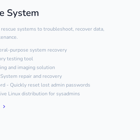
ue System
 rescue systems to troubleshoot, recover data,
tenance.
eral-purpose system recovery
y testing tool
ning and imaging solution
System repair and recovery
d - Quickly reset lost admin passwords
live Linux distribution for sysadmins