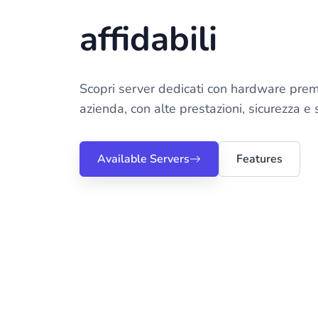
affidabili
Scopri server dedicati con hardware prem
azienda, con alte prestazioni, sicurezza e
Available Servers
Features