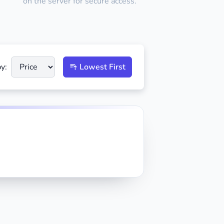
on the server for secure access.
y:
Lowest First