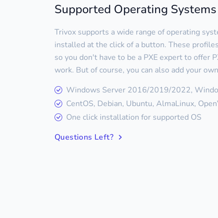
Supported Operating Systems
Trivox supports a wide range of operating sys
installed at the click of a button. These profil
so you don't have to be a PXE expert to offer PX
work. But of course, you can also add your own
Windows Server 2016/2019/2022, Wind
CentOS, Debian, Ubuntu, AlmaLinux, OpenV
One click installation for supported OS
Questions Left?