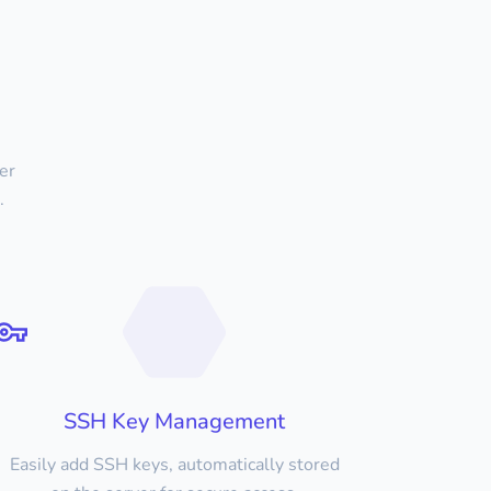
er
.
SSH Key Management
Easily add SSH keys, automatically stored