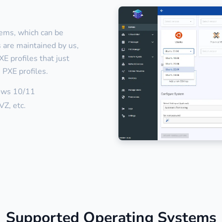
tems, which can be
es are maintained by us,
E profiles that just
 PXE profiles.
ows 10/11
Z, etc.
Supported Operating Systems