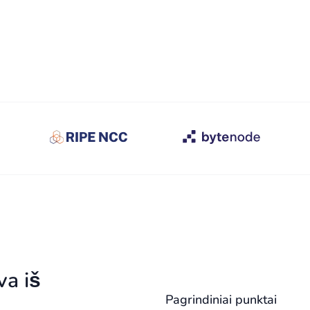
va iš
Pagrindiniai punktai