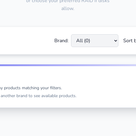
or choose your preferred RAID if disks
allow.
Brand:
Sort b
y products matching your filters.
t another brand to see available products.