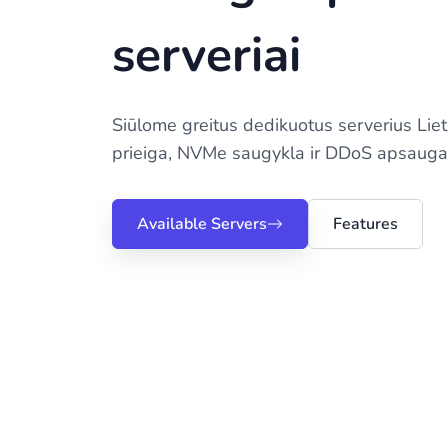
serveriai
Siūlome greitus dedikuotus serverius Lie
prieiga, NVMe saugykla ir DDoS apsauga
Available Servers
Features