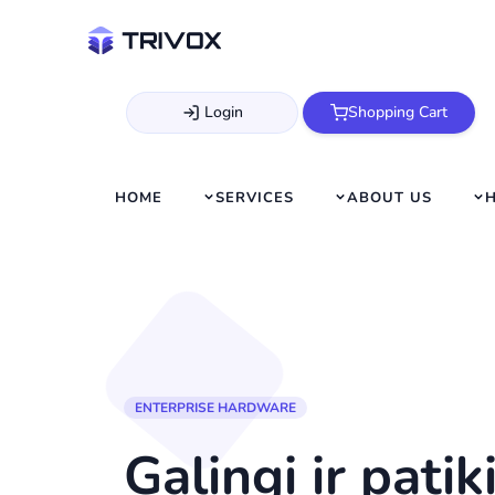
Login
Shopping Cart
HOME
SERVICES
ABOUT US
ENTERPRISE HARDWARE
Galingi ir pati