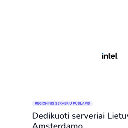
REGIONINIS SERVERIŲ PUSLAPIS
Dedikuoti serveriai Lietu
Amsterdamo