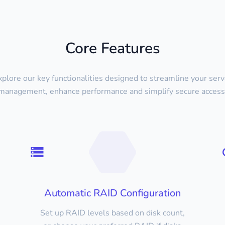
Core Features
xplore our key functionalities designed to streamline your serv
management, enhance performance and simplify secure access
Automatic RAID Configuration
Set up RAID levels based on disk count,