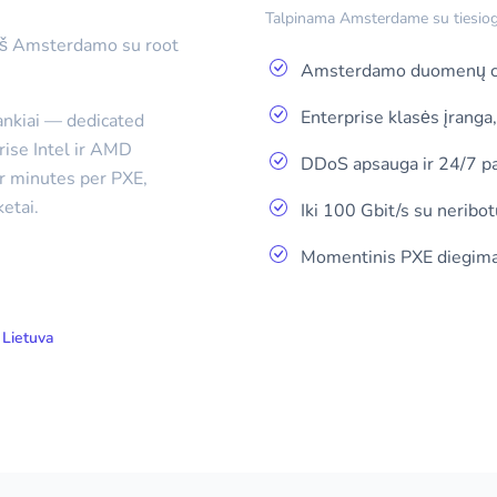
Talpinama Amsterdame su tiesiogin
 iš Amsterdamo su root
Amsterdamo duomenų ce
Enterprise klasės įranga
rankiai — dedicated
rise Intel ir AMD
DDoS apsauga ir 24/7 p
er minutes per PXE,
etai.
Iki 100 Gbit/s su neribot
Momentinis PXE diegima
Lietuva