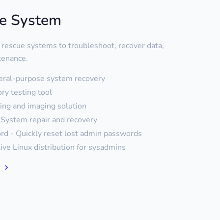
ue System
 rescue systems to troubleshoot, recover data,
tenance.
eral-purpose system recovery
y testing tool
ning and imaging solution
System repair and recovery
d - Quickly reset lost admin passwords
live Linux distribution for sysadmins