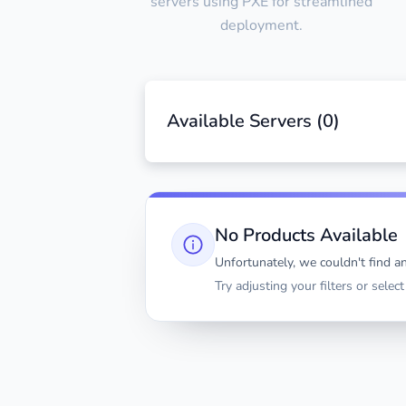
servers using PXE for streamlined
deployment.
Available Servers (
0
)
No Products Available
Unfortunately, we couldn't find an
Try adjusting your filters or selec