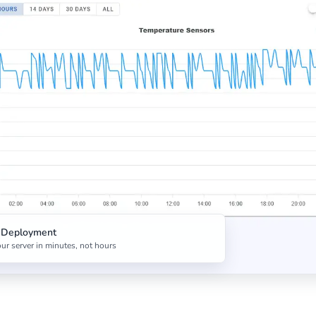
t Deployment
ur server in minutes, not hours