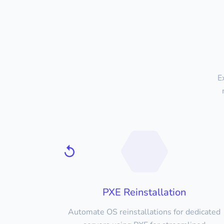
E
PXE Reinstallation
Automate OS reinstallations for dedicated