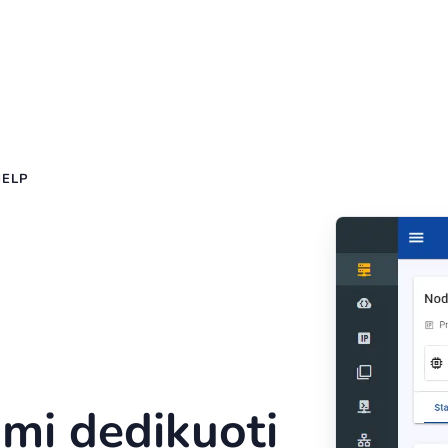
HELP
kimi dedikuoti