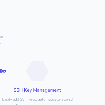
er
.
SSH Key Management
Easily add SSH keys, automatically stored