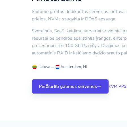
Siūlome greitus dedikuotus serverius Lietuva
prieiga, NVMe saugykla ir DDoS apsauga.
Svetainės, SaaS, žaidimų serveriai ar vidiniai į
resursai be bendros aparatinės įrangos, enterp
procesoriai ir iki 100 Gbit/s ryšys. Diegimas p
automatinis RAID ir keičiamo dydžio srauto pak
→
Lietuva
Amsterdam, NL
Peržiūrėti galimus serverius
KVM VPS 