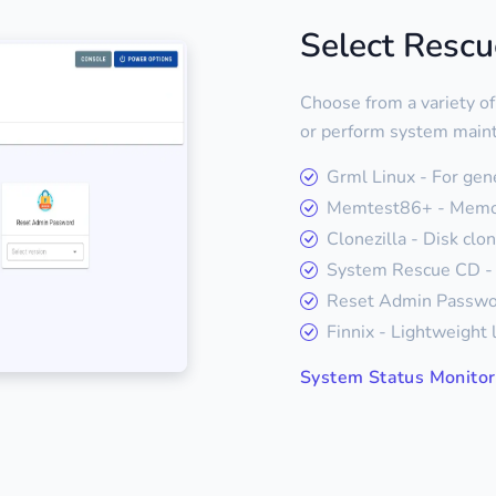
Select Resc
Choose from a variety of
or perform system main
Grml Linux - For gen
Memtest86+ - Memor
Clonezilla - Disk clo
System Rescue CD - 
Reset Admin Passwor
Finnix - Lightweight 
System Status Monitor