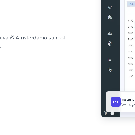
tuva iš Amsterdamo su root
.
Instan
Set up yo