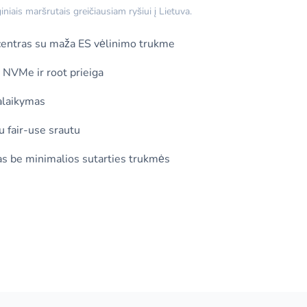
iais maršrutais greičiausiam ryšiui į Lietuva.
ntras su maža ES vėlinimo trukme
, NVMe ir root prieiga
alaikymas
u fair-use srautu
s be minimalios sutarties trukmės