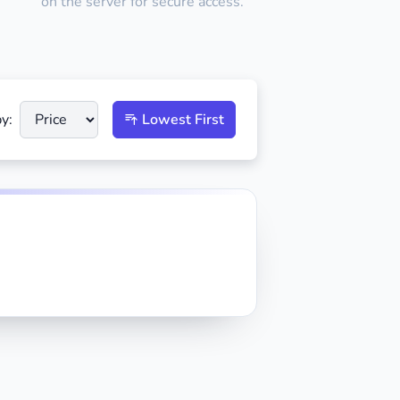
on the server for secure access.
y:
Lowest First