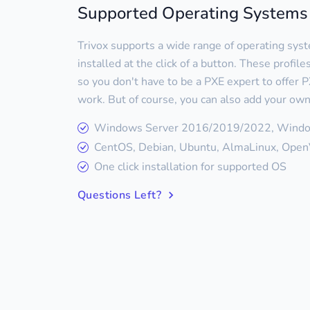
Supported Operating Systems
Trivox supports a wide range of operating sys
installed at the click of a button. These profil
so you don't have to be a PXE expert to offer PX
work. But of course, you can also add your own
Windows Server 2016/2019/2022, Wind
CentOS, Debian, Ubuntu, AlmaLinux, OpenV
One click installation for supported OS
Questions Left?