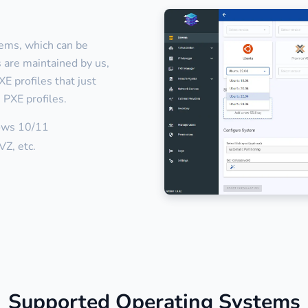
tems, which can be
es are maintained by us,
E profiles that just
 PXE profiles.
ows 10/11
Z, etc.
Supported Operating Systems