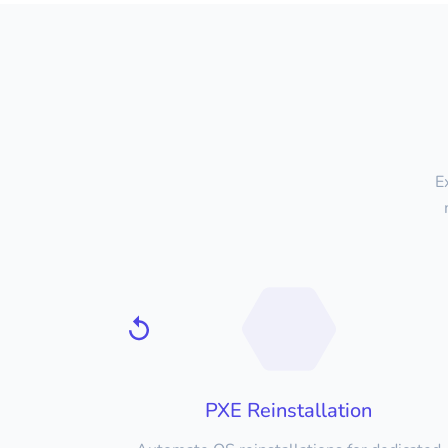
E
PXE Reinstallation