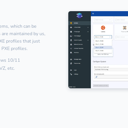
tems, which can be
es are maintained by us,
E profiles that just
 PXE profiles.
ows 10/11
Z, etc.