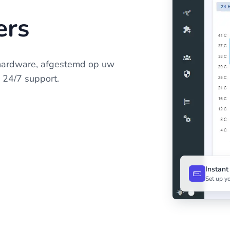
ers
hardware, afgestemd op uw
n 24/7 support.
Instan
Set up yo