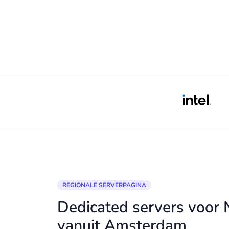
REGIONALE SERVERPAGINA
Dedicated servers voor
vanuit Amsterdam