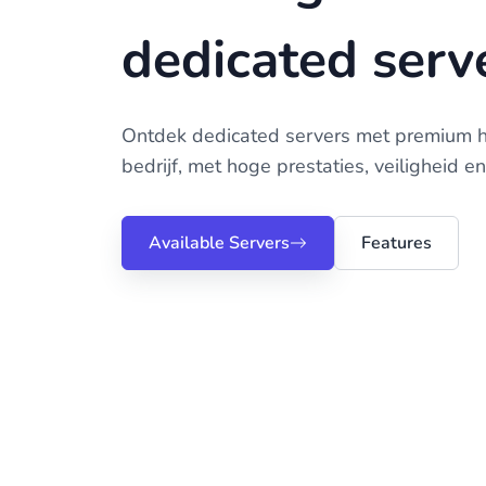
dedicated serv
Ontdek dedicated servers met premium 
bedrijf, met hoge prestaties, veiligheid e
Available Servers
Features