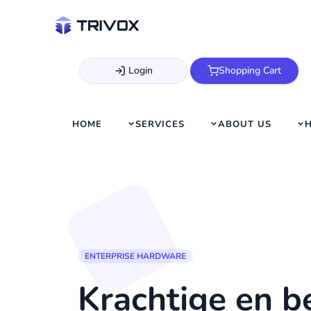
Login
Shopping Cart
HOME
SERVICES
ABOUT US
ENTERPRISE HARDWARE
Krachtige en 