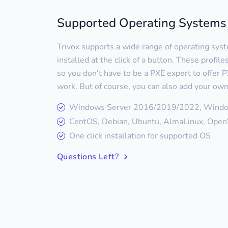
Supported Operating Systems
Trivox supports a wide range of operating sys
installed at the click of a button. These profil
so you don't have to be a PXE expert to offer PX
work. But of course, you can also add your own
Windows Server 2016/2019/2022, Wind
CentOS, Debian, Ubuntu, AlmaLinux, OpenV
One click installation for supported OS
Questions Left?