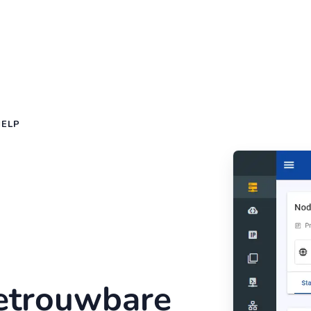
HELP
betrouwbare