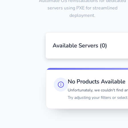
Automate OS reinstallations for dedicated
servers using PXE for streamlined
deployment.
Available Servers (
0
)
No Products Available
Unfortunately, we couldn't find an
Try adjusting your filters or selec