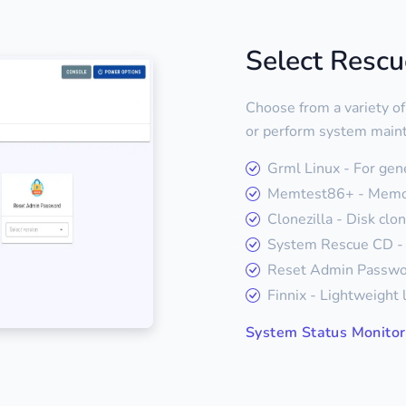
Select Resc
Choose from a variety of
or perform system main
Grml Linux - For gen
Memtest86+ - Memor
Clonezilla - Disk clo
System Rescue CD - 
Reset Admin Passwor
Finnix - Lightweight 
System Status Monitor