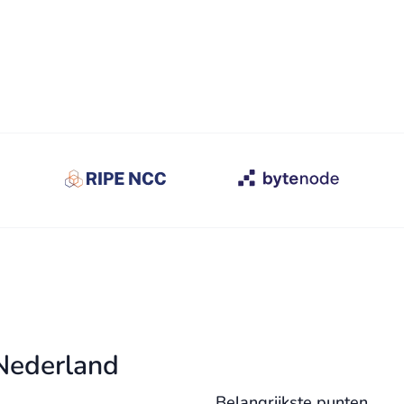
 Nederland
Belangrijkste punten