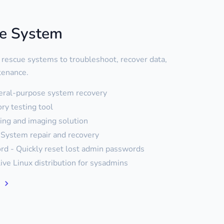
ue System
 rescue systems to troubleshoot, recover data,
tenance.
eral-purpose system recovery
y testing tool
ning and imaging solution
System repair and recovery
d - Quickly reset lost admin passwords
live Linux distribution for sysadmins