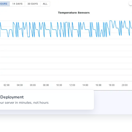
t Deployment
ur server in minutes, not hours