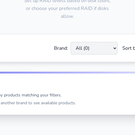
Set up RAID levels based on disk count,
or choose your preferred RAID if disks
allow.
Brand:
Sort b
y products matching your filters.
t another brand to see available products.