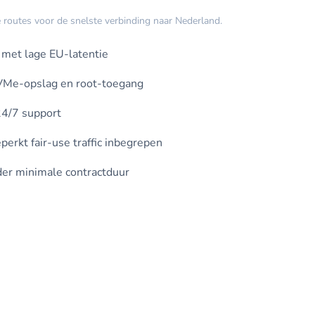
routes voor de snelste verbinding naar Nederland.
met lage EU-latentie
VMe-opslag en root-toegang
4/7 support
erkt fair-use traffic inbegrepen
er minimale contractduur