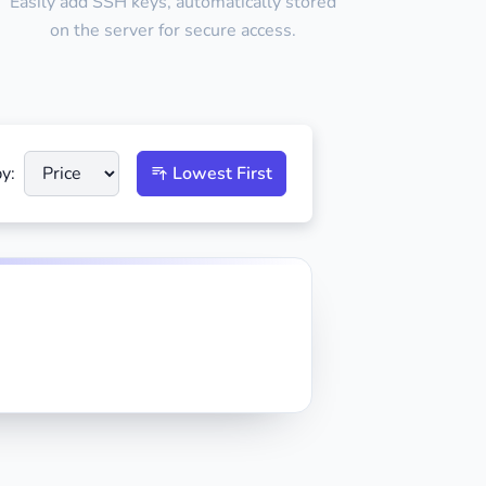
Easily add SSH keys, automatically stored
on the server for secure access.
y:
Lowest First