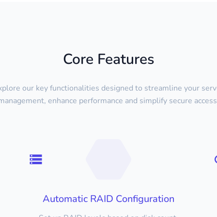
Core Features
xplore our key functionalities designed to streamline your serv
management, enhance performance and simplify secure access
Automatic RAID Configuration