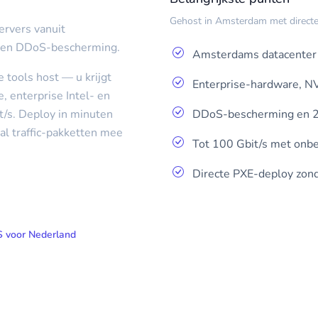
Gehost in Amsterdam met directe 
ervers vanuit
 en DDoS-bescherming.
Amsterdams datacenter 
 tools host — u krijgt
Enterprise-hardware, N
 enterprise Intel- en
DDoS-bescherming en 2
t/s. Deploy in minuten
al traffic-pakketten mee
Tot 100 Gbit/s met onbep
Directe PXE-deploy zond
 voor Nederland