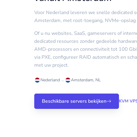
Voor Nederland leveren we snelle dedicated s
Amsterdam, met root-toegang, NVMe-opslag
Of u nu websites, SaaS, gameservers of interne
dedicated resources zonder gedeelde hardware,
AMD-processors en connectiviteit tot 100 Gbi
via PXE, configureer RAID automatisch en scha
met uw project.
→
Nederland
Amsterdam, NL
Beschikbare servers bekijken
KVM VPS