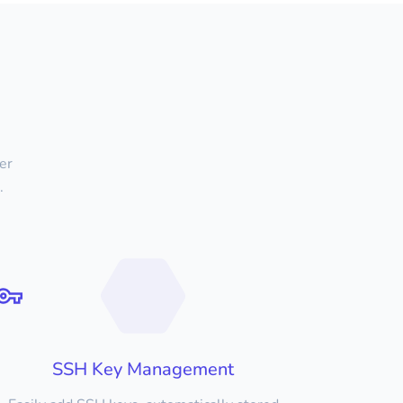
er
.
SSH Key Management