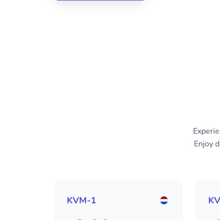
Experie
Enjoy d
KVM-1
KV