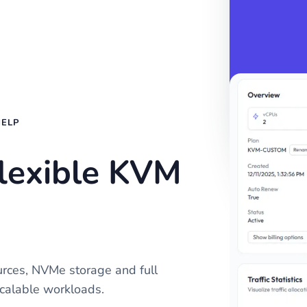
HELP
flexible KVM
rces, NVMe storage and full
calable workloads.