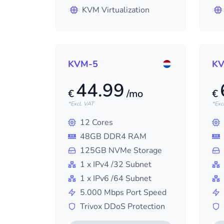
KVM Virtualization
KVM-5
KV
44.99
€
/mo
€
*Excl. VAT
*Exc
12
Cores
48
GB DDR4 RAM
125
GB NVMe Storage
1
x IPv4
/32
Subnet
1
x IPv6
/64
Subnet
5.000
Mbps Port Speed
Trivox DDoS Protection