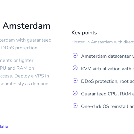
m Amsterdam
Key points
sterdam with guaranteed
Hosted in Amsterdam with direct r
 DDoS protection.
Amsterdam datacenter w
ents or lighter
 CPU and RAM on
KVM virtualization wit
ccess. Deploy a VPS in
DDoS protection, root a
p seamlessly as demand
Guaranteed CPU, RAM a
One-click OS reinstall 
Malta