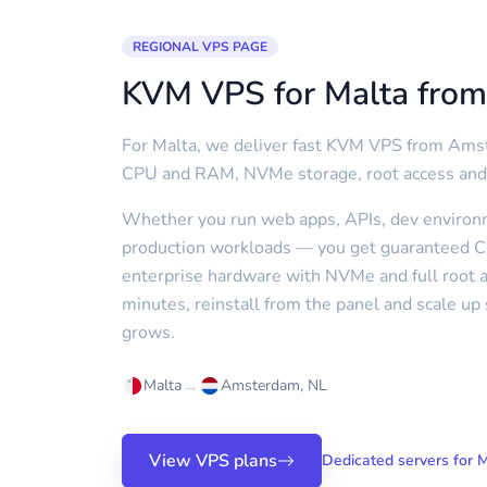
REGIONAL VPS PAGE
KVM VPS for Malta fro
For Malta, we deliver fast KVM VPS from Am
CPU and RAM, NVMe storage, root access and
Whether you run web apps, APIs, dev environm
production workloads — you get guaranteed
enterprise hardware with NVMe and full root a
minutes, reinstall from the panel and scale u
grows.
→
Malta
Amsterdam, NL
View VPS plans
Dedicated servers for 