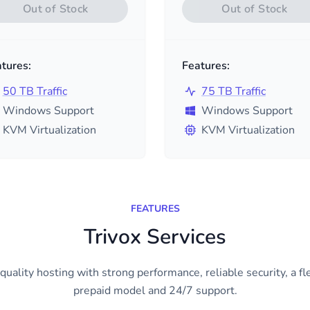
Out of Stock
Out of Stock
tures:
Features:
50 TB Traffic
75 TB Traffic
Windows Support
Windows Support
KVM Virtualization
KVM Virtualization
FEATURES
Trivox Services
quality hosting with strong performance, reliable security, a fl
prepaid model and 24/7 support.