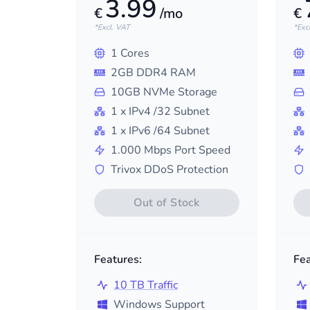
3.99
€
/mo
€
*Excl. VAT
*Exc
1
Cores
2
GB DDR4 RAM
10
GB NVMe Storage
1
x IPv4
/32
Subnet
1
x IPv6
/64
Subnet
1.000
Mbps Port Speed
Trivox DDoS Protection
Out of Stock
Features:
Fea
10 TB Traffic
Windows Support