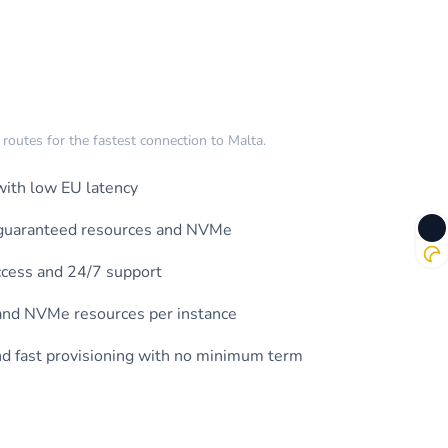
outes for the fastest connection to Malta.
ith low EU latency
h guaranteed resources and NVMe
ccess and 24/7 support
nd NVMe resources per instance
and fast provisioning with no minimum term