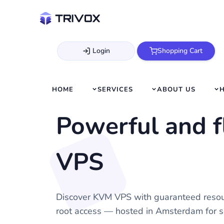
Login
Shopping Cart
HOME
SERVICES
ABOUT US
Powerful and 
VPS
Discover KVM VPS with guaranteed resou
root access — hosted in Amsterdam for s