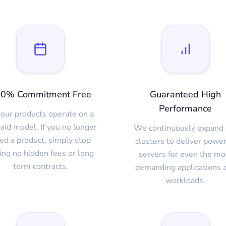
0% Commitment Free
Guaranteed High
Performance
 our products operate on a
aid model. If you no longer
We continuously expand 
ed a product, simply stop
clusters to deliver power
ing no hidden fees or long
servers for even the mo
term contracts.
demanding applications 
workloads.