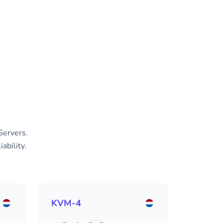
Servers.
ability.
KVM-4