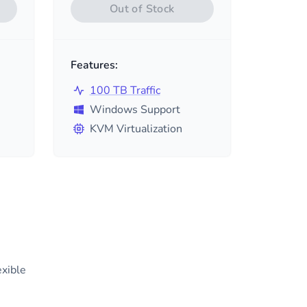
Out of Stock
Features:
100 TB Traffic
Windows Support
KVM Virtualization
exible