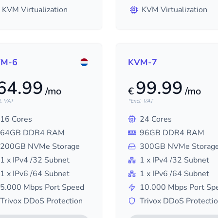
KVM Virtualization
KVM Virtualization
M-6
KVM-7
64.99
99.99
/mo
€
/mo
l. VAT
*Excl. VAT
16
Cores
24
Cores
64
GB DDR4 RAM
96
GB DDR4 RAM
200
GB NVMe Storage
300
GB NVMe Storag
1
x IPv4
/32
Subnet
1
x IPv4
/32
Subnet
1
x IPv6
/64
Subnet
1
x IPv6
/64
Subnet
5.000
Mbps Port Speed
10.000
Mbps Port Sp
Trivox DDoS Protection
Trivox DDoS Protecti