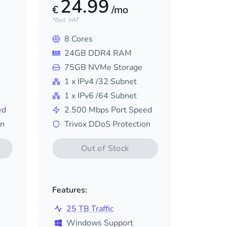
24.99
€
/mo
*Excl. VAT
8
Cores
24
GB DDR4 RAM
75
GB NVMe Storage
1
x IPv4
/32
Subnet
1
x IPv6
/64
Subnet
ed
2.500
Mbps Port Speed
on
Trivox DDoS Protection
Out of Stock
Features:
25 TB Traffic
Windows Support