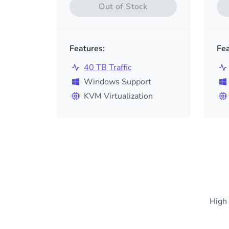
Out of Stock
Features:
Fea
40 TB Traffic
Windows Support
KVM Virtualization
High 