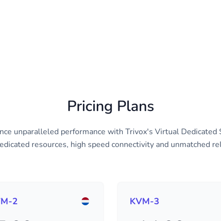
Pricing Plans
nce unparalleled performance with Trivox's Virtual Dedicated 
edicated resources, high speed connectivity and unmatched reli
M-2
KVM-3