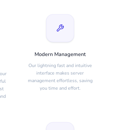
Modern Management
Our lightning fast and intuitive
interface makes server
our
management effortless, saving
ful
you time and effort.
st
and