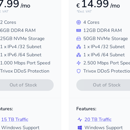
7.99
14.99
/mo
€
/mo
l. VAT
*Excl. VAT
2
Cores
4
Cores
6
GB DDR4 RAM
12
GB DDR4 RAM
25
GB NVMe Storage
50
GB NVMe Storage
1
x IPv4
/32
Subnet
1
x IPv4
/32
Subnet
1
x IPv6
/64
Subnet
1
x IPv6
/64
Subnet
1.000
Mbps Port Speed
2.500
Mbps Port Spe
Trivox DDoS Protection
Trivox DDoS Protecti
Out of Stock
Out of Stock
tures:
Features:
15 TB Traffic
20 TB Traffic
Windows Support
Windows Support