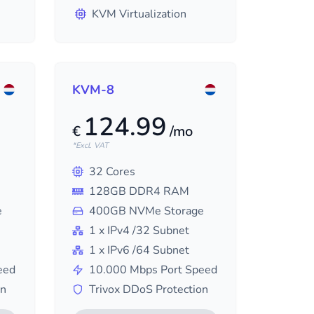
KVM Virtualization
KVM-8
124.99
€
/mo
*Excl. VAT
32
Cores
128
GB DDR4 RAM
e
400
GB NVMe Storage
1
x IPv4
/32
Subnet
1
x IPv6
/64
Subnet
eed
10.000
Mbps Port Speed
on
Trivox DDoS Protection