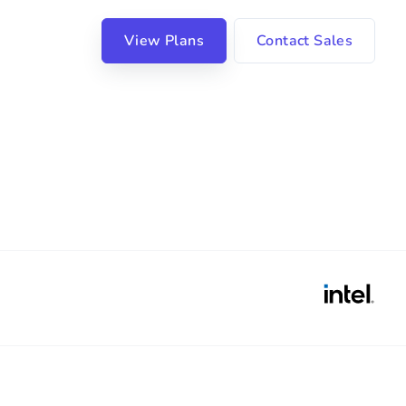
View Plans
Contact Sales