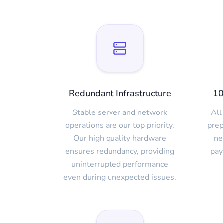
Redundant Infrastructure
10
Stable server and network
All
operations are our top priority.
prep
Our high quality hardware
ne
ensures redundancy, providing
pay
uninterrupted performance
even during unexpected issues.