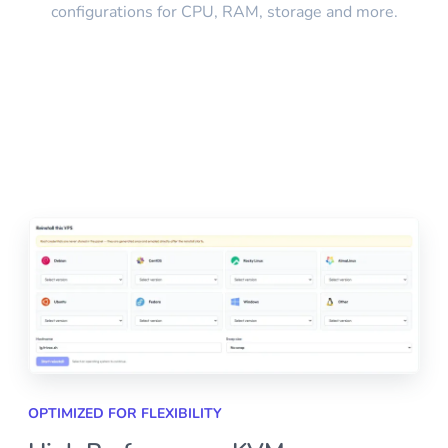
configurations for CPU, RAM, storage and more.
OPTIMIZED FOR FLEXIBILITY