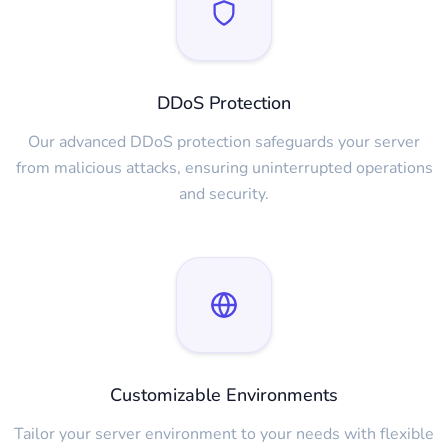
DDoS Protection
Our advanced DDoS protection safeguards your server
from malicious attacks, ensuring uninterrupted operations
and security.
Customizable Environments
Tailor your server environment to your needs with flexible