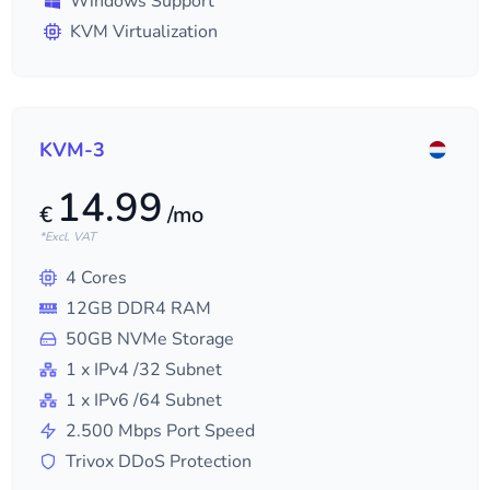
Windows Support
KVM Virtualization
KVM-3
14.99
€
/mo
*Excl. VAT
4
Cores
12
GB DDR4 RAM
50
GB NVMe Storage
1
x IPv4
/32
Subnet
1
x IPv6
/64
Subnet
2.500
Mbps Port Speed
Trivox DDoS Protection