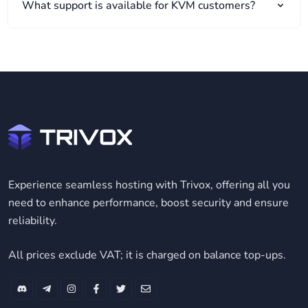
What support is available for KVM customers?
Experience seamless hosting with Trivox, offering all you
need to enhance performance, boost security and ensure
reliability.
All prices exclude VAT; it is charged on balance top-ups.