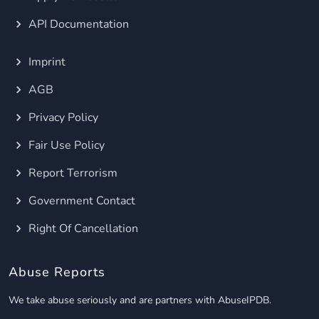
API Documentation
Imprint
AGB
Privacy Policy
Fair Use Policy
Report Terrorism
Government Contact
Right Of Cancellation
Abuse Reports
We take abuse seriously and are partners with AbuseIPDB.