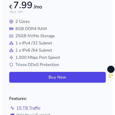
7.99
€
/mo
*Excl. VAT
2
Cores
6
GB DDR4 RAM
25
GB NVMe Storage
1
x IPv4
/32
Subnet
1
x IPv6
/64
Subnet
1.000
Mbps Port Speed
Trivox DDoS Protection
Buy Now
Features:
15 TB Traffic