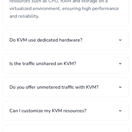
resources such as CPU, RAM and storage on a
virtualized environment, ensuring high performance
and reliability.
Do KVM use dedicated hardware?
Is the traffic unshared on KVM?
Do you offer unmetered traffic with KVM?
Can I customize my KVM resources?