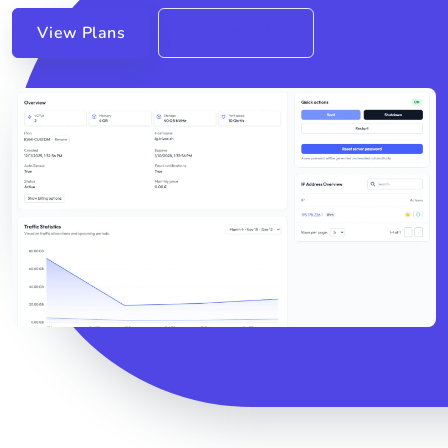
View Plans
Contact Sales