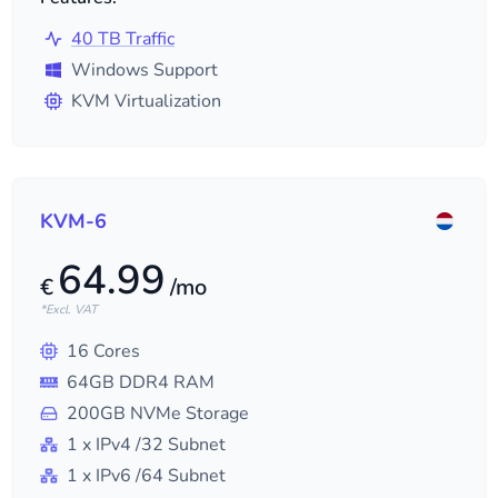
40 TB Traffic
Windows Support
KVM Virtualization
KVM-6
64.99
€
/mo
*Excl. VAT
16
Cores
64
GB DDR4 RAM
200
GB NVMe Storage
1
x IPv4
/32
Subnet
1
x IPv6
/64
Subnet