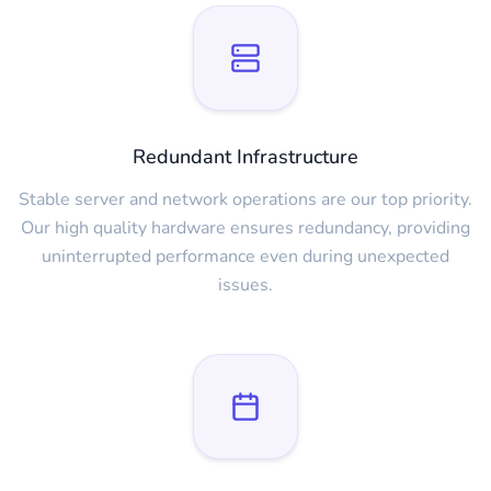
Redundant Infrastructure
Stable server and network operations are our top priority.
Our high quality hardware ensures redundancy, providing
uninterrupted performance even during unexpected
issues.