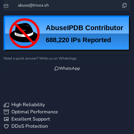
Need a quick answer? Write us on WhatsApp.
WhatsApp
High Reliability
Optimal Performance
Excellent Support
DDoS Protection