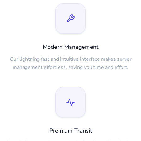
Modern Management
Our lightning fast and intuitive interface makes server
management effortless, saving you time and effort.
Premium Transit