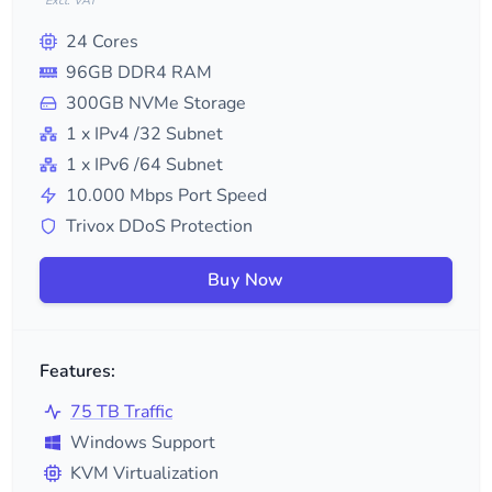
*Excl. VAT
24
Cores
96
GB DDR4 RAM
300
GB NVMe Storage
1
x IPv4
/32
Subnet
1
x IPv6
/64
Subnet
10.000
Mbps Port Speed
Trivox DDoS Protection
Buy Now
Features:
75 TB Traffic
Windows Support
KVM Virtualization