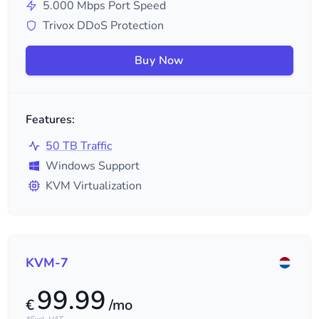
5.000
Mbps Port Speed
Trivox DDoS Protection
Buy Now
Features:
50 TB Traffic
Windows Support
KVM Virtualization
KVM-7
99.99
€
/mo