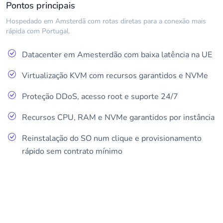
Pontos principais
Hospedado em Amsterdã com rotas diretas para a conexão mais
rápida com Portugal.
Datacenter em Amesterdão com baixa latência na UE
Virtualização KVM com recursos garantidos e NVMe
Proteção DDoS, acesso root e suporte 24/7
Recursos CPU, RAM e NVMe garantidos por instância
Reinstalação do SO num clique e provisionamento
rápido sem contrato mínimo