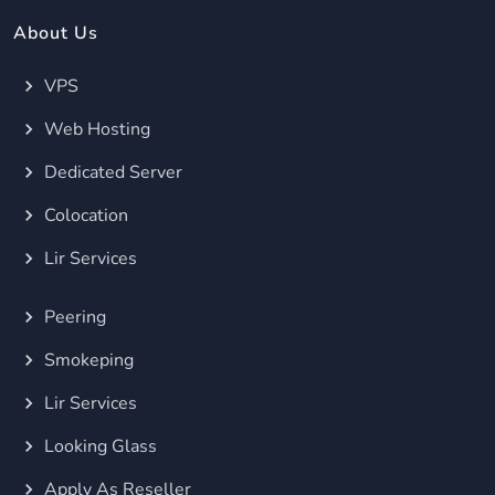
About Us
VPS
Web Hosting
Dedicated Server
Colocation
Lir Services
Peering
Smokeping
Lir Services
Looking Glass
Apply As Reseller