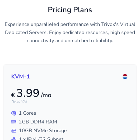
Pricing Plans
Experience unparalleled performance with Trivox's Virtual
Dedicated Servers. Enjoy dedicated resources, high speed
connectivity and unmatched reliability.
KVM-1
3.99
€
/mo
*Excl. VAT
1
Cores
2
GB DDR4 RAM
10
GB NVMe Storage
1
x IPv4
/32
Subnet