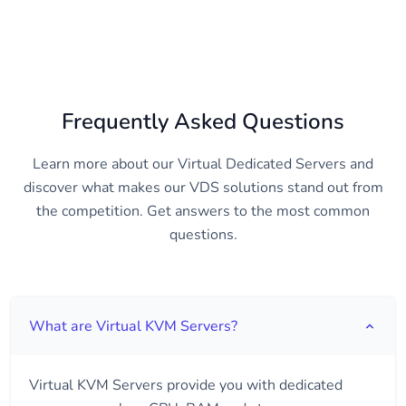
Frequently Asked Questions
Learn more about our Virtual Dedicated Servers and
discover what makes our VDS solutions stand out from
the competition. Get answers to the most common
questions.
What are Virtual KVM Servers?
Virtual KVM Servers provide you with dedicated