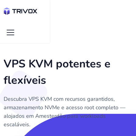
VPS KVM potentes e
flexíveis
Descubra VPS KVM com recursos garantidos,
armazenamento NVMe e acesso root completo —
alojados em Amesterdão para workloads
escaláveis.