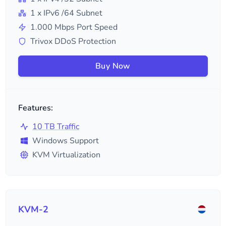
1
x IPv6
/64
Subnet
1.000
Mbps Port Speed
Trivox DDoS Protection
Buy Now
Features:
10 TB Traffic
Windows Support
KVM Virtualization
KVM-2