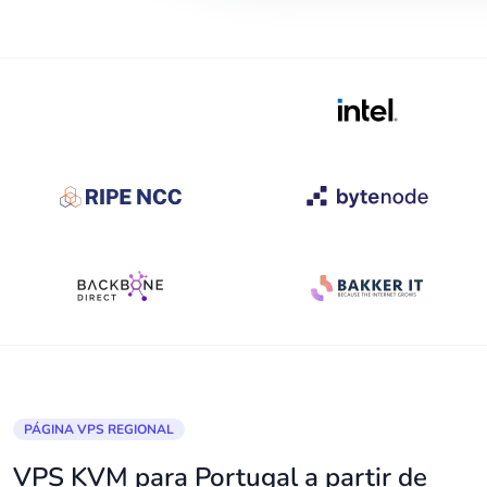
PÁGINA VPS REGIONAL
VPS KVM para Portugal a partir de