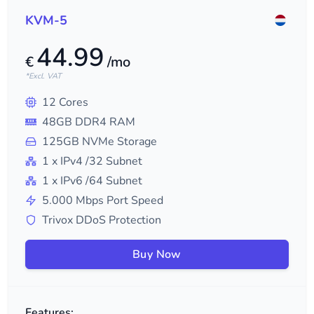
KVM-5
44.99
€
/mo
*Excl. VAT
12
Cores
48
GB DDR4 RAM
125
GB NVMe Storage
1
x IPv4
/32
Subnet
1
x IPv6
/64
Subnet
5.000
Mbps Port Speed
Trivox DDoS Protection
Buy Now
Features: