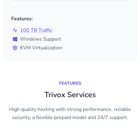
Features:
100 TB Traffic
Windows Support
KVM Virtualization
FEATURES
Trivox Services
High quality hosting with strong performance, reliable
security, a flexible prepaid model and 24/7 support.