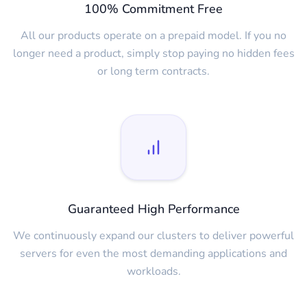
100% Commitment Free
All our products operate on a prepaid model. If you no
longer need a product, simply stop paying no hidden fees
or long term contracts.
Guaranteed High Performance
We continuously expand our clusters to deliver powerful
servers for even the most demanding applications and
workloads.