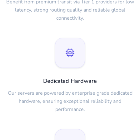
Benefit from premium transit via Tier 1 providers for low
latency, strong routing quality and reliable global
connectivity.
Dedicated Hardware
Our servers are powered by enterprise grade dedicated
hardware, ensuring exceptional reliability and
performance.