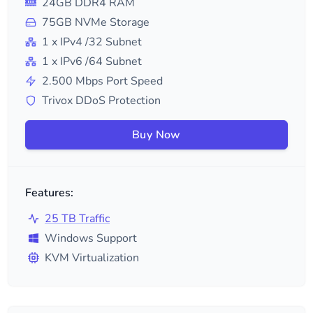
24
GB DDR4 RAM
75
GB NVMe Storage
1
x IPv4
/32
Subnet
1
x IPv6
/64
Subnet
2.500
Mbps Port Speed
Trivox DDoS Protection
Buy Now
Features:
25 TB Traffic
Windows Support
KVM Virtualization