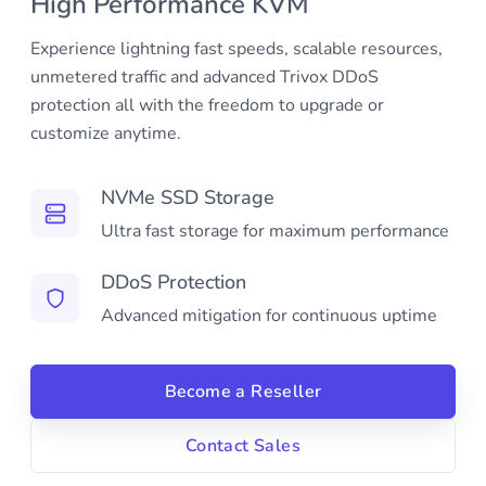
High Performance KVM
Experience lightning fast speeds, scalable resources,
unmetered traffic and advanced Trivox DDoS
protection all with the freedom to upgrade or
customize anytime.
NVMe SSD Storage
Ultra fast storage for maximum performance
DDoS Protection
Advanced mitigation for continuous uptime
Become a Reseller
Contact Sales