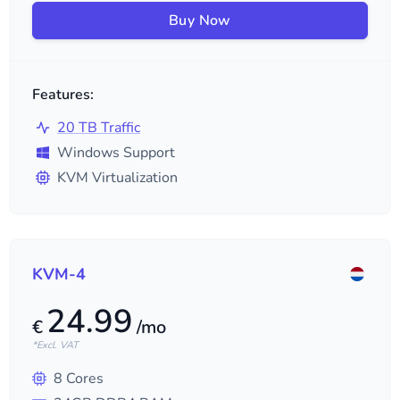
Buy Now
Features:
20 TB Traffic
Windows Support
KVM Virtualization
KVM-4
24.99
€
/mo
*Excl. VAT
8
Cores