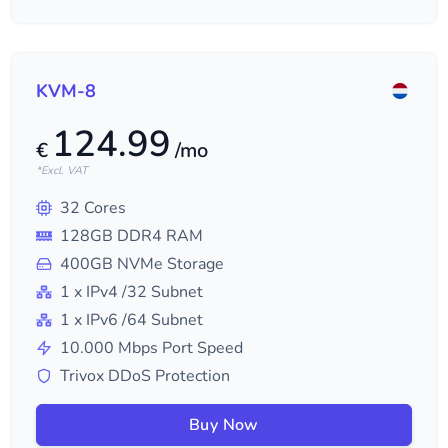
KVM-8
124.99
€
/mo
*Excl. VAT
32
Cores
128
GB DDR4 RAM
400
GB NVMe Storage
1
x IPv4
/32
Subnet
1
x IPv6
/64
Subnet
10.000
Mbps Port Speed
Trivox DDoS Protection
Buy Now