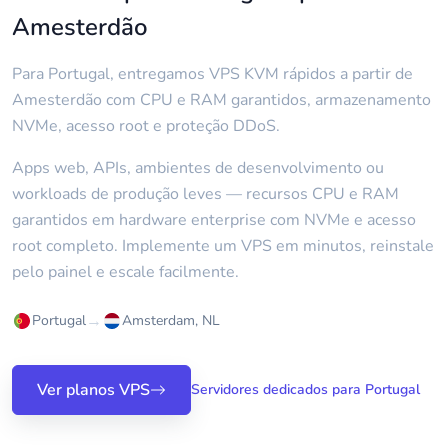
Amesterdão
Para Portugal, entregamos VPS KVM rápidos a partir de
Amesterdão com CPU e RAM garantidos, armazenamento
NVMe, acesso root e proteção DDoS.
Apps web, APIs, ambientes de desenvolvimento ou
workloads de produção leves — recursos CPU e RAM
garantidos em hardware enterprise com NVMe e acesso
root completo. Implemente um VPS em minutos, reinstale
pelo painel e escale facilmente.
→
Portugal
Amsterdam, NL
Ver planos VPS
Servidores dedicados para Portugal